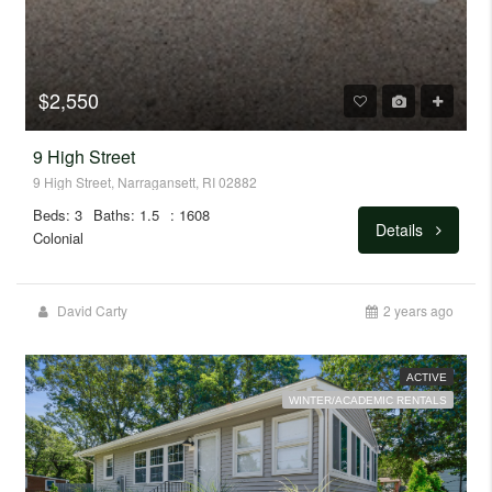
$2,550
9 High Street
9 High Street, Narragansett, RI 02882
Beds: 3
Baths: 1.5
: 1608
Details
Colonial
David Carty
2 years ago
ACTIVE
WINTER/ACADEMIC RENTALS