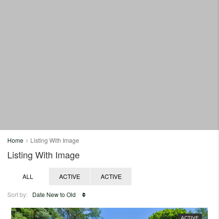
Home
Listing With Image
Listing With Image
ALL
ACTIVE
ACTIVE
Sort by:
Date New to Old
ACTIVE