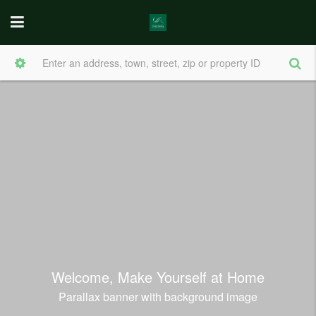
Welcome, Make Yourself at Home
Parallax banner with background image