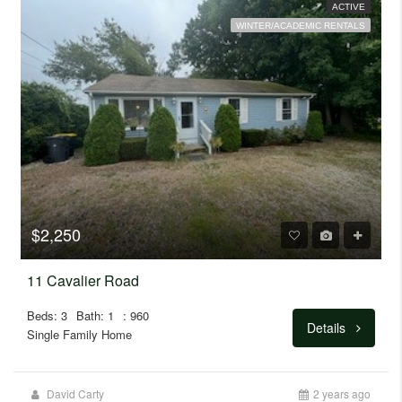
ACTIVE
WINTER/ACADEMIC RENTALS
$2,250
11 Cavalier Road
Beds: 3
Bath: 1
: 960
Details
Single Family Home
David Carty
2 years ago