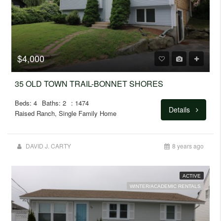
$4,000
35 OLD TOWN TRAIL-BONNET SHORES
Beds: 4
Baths: 2
: 1474
Details
Raised Ranch, Single Family Home
DAVID J. CARTY
8 years ago
ACTIVE
WINTER/ACADEMIC RENTALS