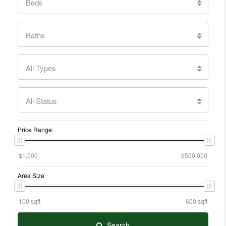
Beds
Baths
All Types
All Status
Price Range:
Area Size
Search