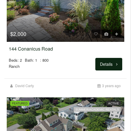
$2,000
144 Conanicus Road
Beds: 2
Bath: 1
: 800
Details
Ranch
David Carty
3 years ago
FEATURED
ACTIVE
SUMMER/ACADEMIC RENTALS