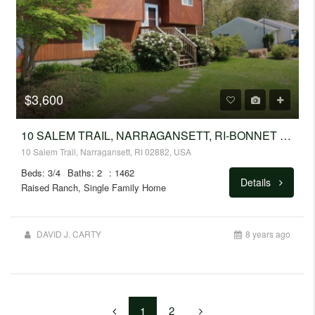
$3,600
10 SALEM TRAIL, NARRAGANSETT, RI-BONNET SHORES
10 Salem Trail, Narragansett, RI 02882, USA
Beds: 3/4
Baths: 2
: 1462
Details
Raised Ranch, Single Family Home
DAVID J. CARTY
8 years ago
2
1