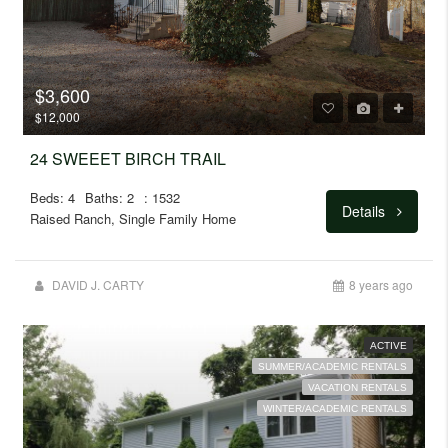
$3,600
$12,000
24 SWEEET BIRCH TRAIL
Beds: 4
Baths: 2
: 1532
Details
Raised Ranch, Single Family Home
DAVID J. CARTY
8 years ago
ACTIVE
SUMMER/ACADEMIC RENTALS
VACATION RENTALS
WINTER/ACADEMIC RENTALS