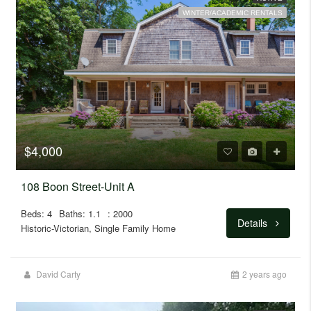
WINTER/ACADEMIC RENTALS
$4,000
108 Boon Street-Unit A
Beds: 4
Baths: 1.1
: 2000
Details
Historic-Victorian, Single Family Home
David Carty
2 years ago