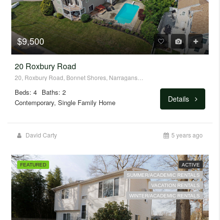
$9,500
20 Roxbury Road
20, Roxbury Road, Bonnet Shores, Narragansett, Washington County, Rhode Island, 02882, United States
Beds: 4
Baths: 2
Details
Contemporary, Single Family Home
David Carty
5 years ago
FEATURED
ACTIVE
SUMMER/ACADEMIC RENTALS
VACATION RENTALS
WINTER/ACADEMIC RENTALS