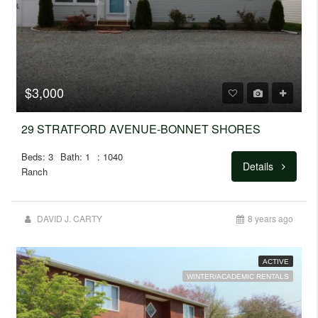
$3,000
29 STRATFORD AVENUE-BONNET SHORES
Beds: 3
Bath: 1
: 1040
Details
Ranch
DAVID J. CARTY
8 years ago
ACTIVE
WINTER/ACADEMIC RENTALS