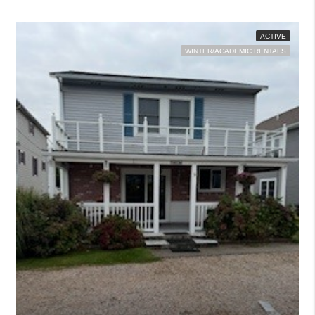
ACTIVE
WINTER/ACADEMIC RENTALS