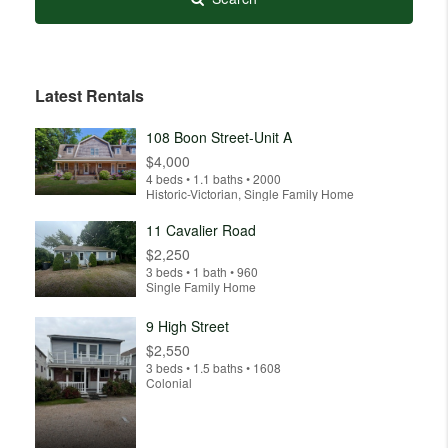
Latest Rentals
108 Boon Street-Unit A
$4,000
4 beds • 1.1 baths • 2000
Historic-Victorian, Single Family Home
11 Cavalier Road
$2,250
3 beds • 1 bath • 960
Single Family Home
9 High Street
$2,550
3 beds • 1.5 baths • 1608
Colonial