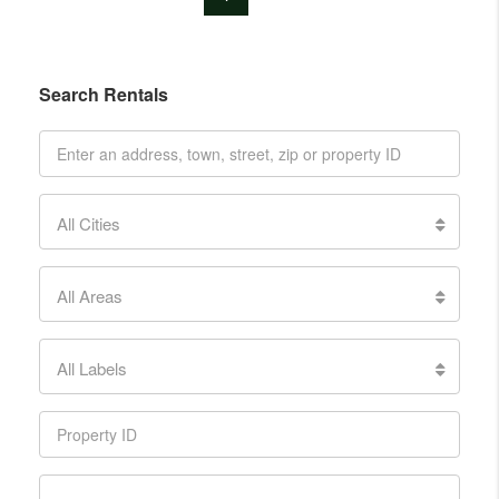
Search Rentals
All Cities
All Areas
All Labels