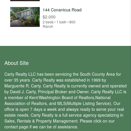
144 Conanicus Road
$2,000
2 beds • 1 bath • 800
Ranch
About Site
Carty Realty LLC has been servicing the South County Area for
over 35 years. Carty Realty was established in 1969 by
Marguerite R. Carty. Carty Realty is currently owned and operated
by David J. Carty, Principal Broker and Owner. Carty Realty LLC is
a member of Kent/Washington Board of Realtors,National
Association of Realtors, and MLS(Multiple Listing Service). Our
office is open 7 days a week and always ready to serve your real
estate needs. Carty Realty is a full service agency specializing in
Sales, Rentals & Property Management. Please click on our
contact page if we can be of assistance.