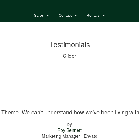
Sales
Contact
Rentals
Testimonials
Slider
 Theme. We can't understand how we've been living wit
by
Roy Bennett
Marketing Manager , Envato