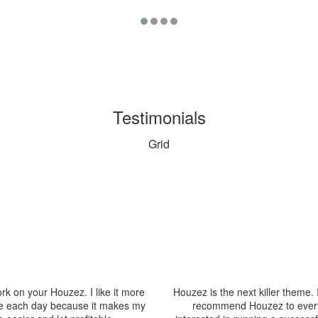
Testimonials
Grid
rk on your Houzez. I like it more
Houzez is the next killer theme. 
 each day because it makes my
recommend Houzez to ever