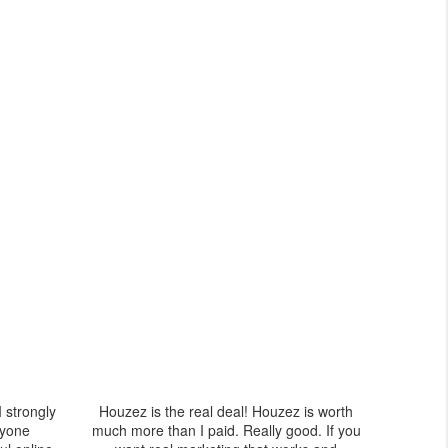
I strongly
Houzez is the real deal! Houzez is worth
yone
much more than I paid. Really good. If you