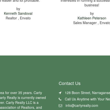
fe easier and lot profitable.
interested in running a successf
business!
by
Kenneth Sandoval
by
Realtor , Envato
Kathleen Peterson
Sales Manager , Envat
Contact Us
ea for over 35 years. Carty
128 Boon Street, Narraganse
arty Realty is currently owned
Call Us Anytime with Your N
er. Carty Realty LLC is a
info@cartyrealty.com
ssociation of Realtors, and