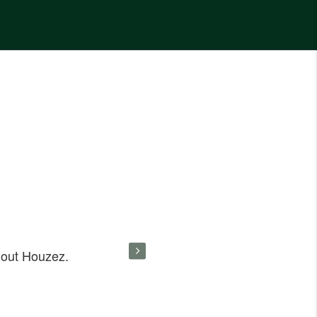
hout Houzez.
Great work on your Houzez. I like