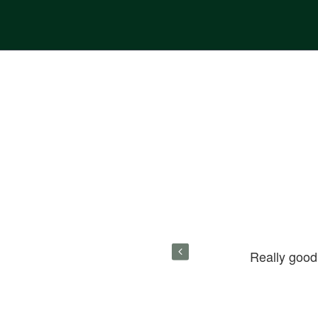
paid. Really good. If you want real
Really good
- Houzez's got you covered.