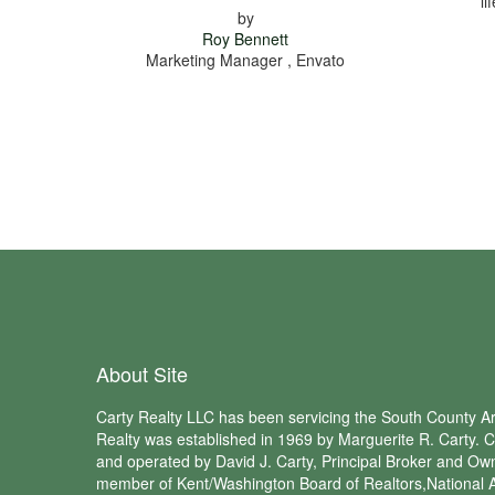
li
by
Roy Bennett
Marketing Manager , Envato
About Site
Carty Realty LLC has been servicing the South County Ar
Realty was established in 1969 by Marguerite R. Carty. C
and operated by David J. Carty, Principal Broker and Own
member of Kent/Washington Board of Realtors,National A