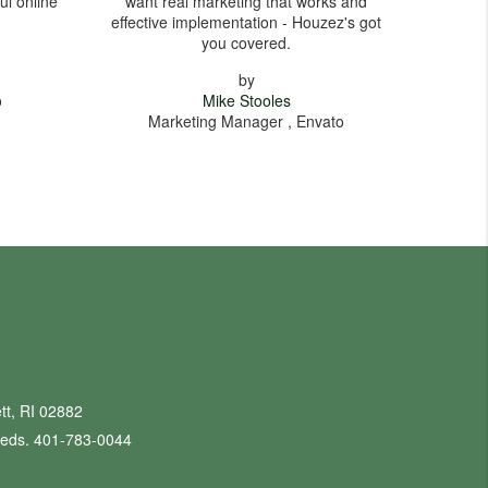
ul online
want real marketing that works and
effective implementation - Houzez's got
you covered.
by
o
Mike Stooles
Marketing Manager , Envato
tt, RI 02882
eeds. 401-783-0044