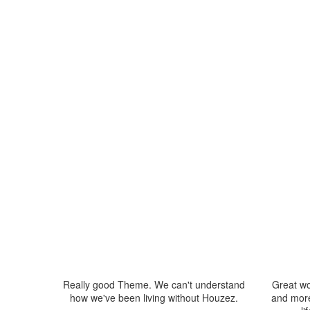
Really good Theme. We can't understand
Great wo
how we've been living without Houzez.
and more