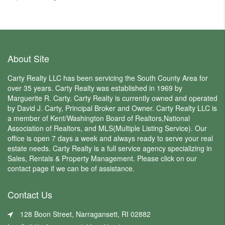
About Site
Carty Realty LLC has been servicing the South County Area for
over 35 years. Carty Realty was established in 1969 by
Marguerite R. Carty. Carty Realty is currently owned and operated
by David J. Carty, Principal Broker and Owner. Carty Realty LLC is
a member of Kent/Washington Board of Realtors,National
Association of Realtors, and MLS(Multiple Listing Service). Our
office is open 7 days a week and always ready to serve your real
estate needs. Carty Realty is a full service agency specializing in
Sales, Rentals & Property Management. Please click on our
contact page if we can be of assistance.
Contact Us
128 Boon Street, Narragansett, RI 02882