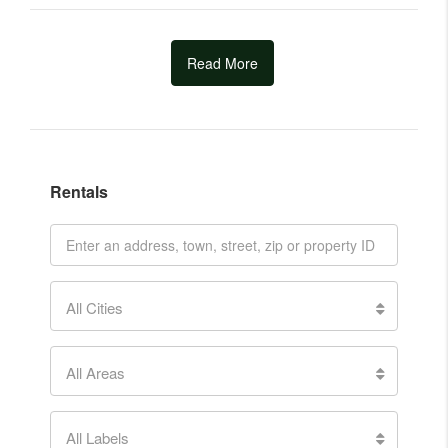
Read More
Rentals
All Cities
All Areas
All Labels