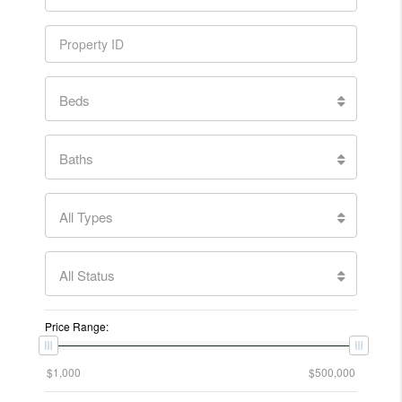
Beds
Baths
All Types
All Status
Price Range: