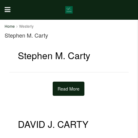
Home
Westerly
Stephen M. Carty
Stephen M. Carty
Read More
DAVID J. CARTY