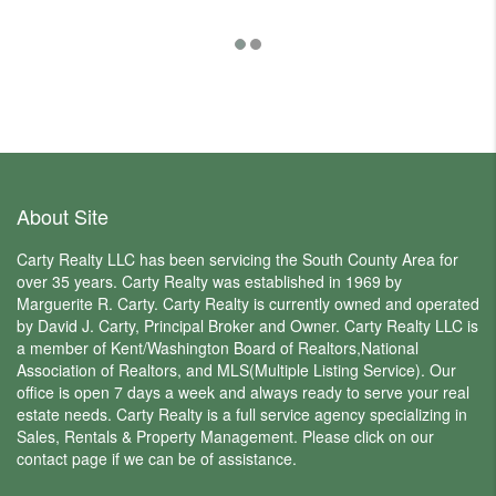
$3,6
About Site
Carty Realty LLC has been servicing the South County Area for
over 35 years. Carty Realty was established in 1969 by
Marguerite R. Carty. Carty Realty is currently owned and operated
by David J. Carty, Principal Broker and Owner. Carty Realty LLC is
a member of Kent/Washington Board of Realtors,National
Association of Realtors, and MLS(Multiple Listing Service). Our
office is open 7 days a week and always ready to serve your real
estate needs. Carty Realty is a full service agency specializing in
Sales, Rentals & Property Management. Please click on our
contact page if we can be of assistance.