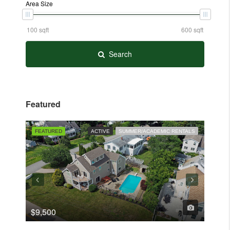
Area Size
Search
Featured
FEATURED
ACTIVE
SUMMER/ACADEMIC RENTALS
ACTIVE
FEAT
$9,500